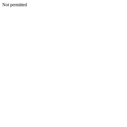
Not permitted