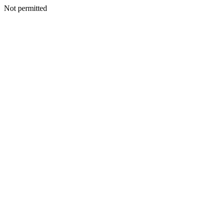
Not permitted