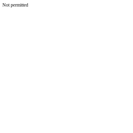
Not permitted