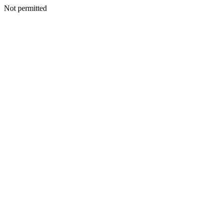
Not permitted