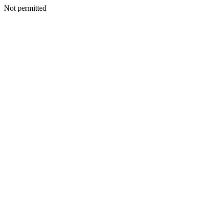
Not permitted