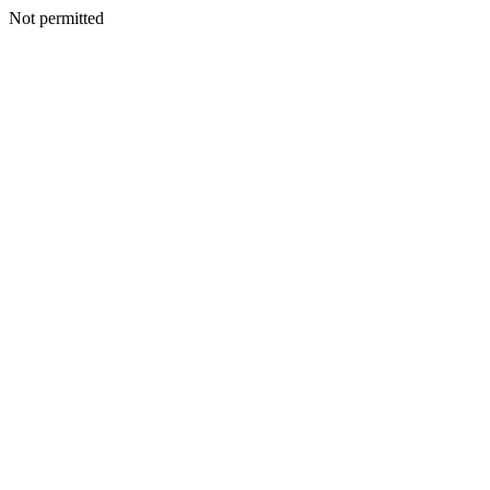
Not permitted