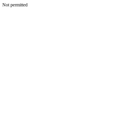
Not permitted