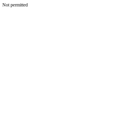
Not permitted