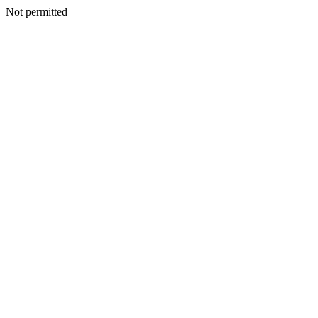
Not permitted